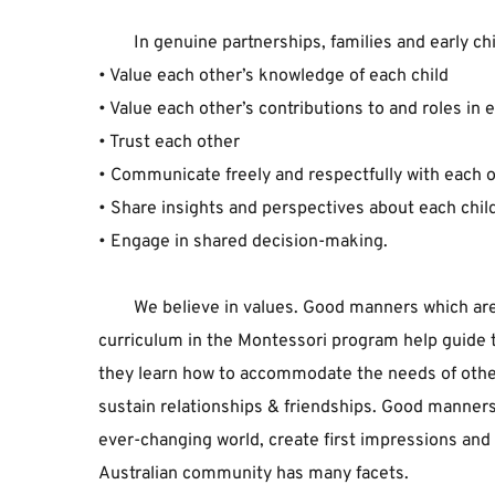
In ﻿genuine ﻿partnerships, ﻿families ﻿and ﻿early ﻿c
• ﻿Value ﻿each ﻿other’s ﻿knowledge ﻿of ﻿each ﻿child﻿
• ﻿Value ﻿each ﻿other’s ﻿contributions ﻿to ﻿and ﻿roles ﻿in ﻿ea
• ﻿Trust ﻿each ﻿other﻿
• ﻿Communicate ﻿freely ﻿and ﻿respectfully ﻿with ﻿each ﻿o
• ﻿Share ﻿insights ﻿and ﻿perspectives ﻿about ﻿each ﻿child
• ﻿Engage ﻿in ﻿shared ﻿decision-making.
We ﻿believe ﻿in ﻿values. ﻿Good ﻿manners ﻿which ﻿are
﻿curriculum ﻿in ﻿the ﻿Montessori ﻿program ﻿help ﻿guide ﻿
﻿they ﻿learn ﻿how ﻿to ﻿accommodate ﻿the ﻿needs ﻿of ﻿othe
﻿sustain ﻿relationships ﻿& ﻿friendships. ﻿Good ﻿manners ﻿
﻿ever-changing ﻿world, ﻿create ﻿first ﻿impressions ﻿and ﻿he
﻿Australian ﻿community ﻿has ﻿many ﻿facets. 