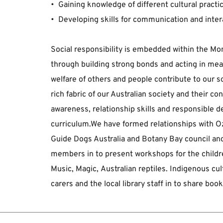
﻿•  Gaining knowledge of different cultural practi
•  Developing skills for communication and inter
Social responsibility is embedded within the ﻿Mon
﻿through building strong bonds and acting in mean
welfare of ﻿others and people contribute to our so
rich fabric of our Australian society and their con
awareness, ﻿relationship skills and responsible
curriculum.﻿We have formed relationships with Oz
Guide ﻿Dogs Australia and Botany Bay council 
﻿members in to present workshops for the children
Music, Magic, ﻿Australian reptiles. Indigenous c
carers and the local library ﻿staff in to share bo