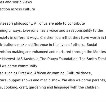
ces and world views  
action across culture
tessori philosophy. All of us are able to contribute 
ingful ways. ﻿Everyone has a voice and a responsibility to the 
ciety in different ﻿ways. Children learn that they have worth in t
tributions make a ﻿difference in the lives of others.  Social 
 decision making are enhanced and nurtured through the Montess
 Harvest, ﻿MS Australia, The Puuya Foundation, The Smith Family
and welcome community 
 such as ﻿First Aid, African drumming, Cultural dance, 
ulture, puppet shows and magic ﻿show. We also welcome parents, 
oks, cooking, craft, gardening and ﻿language with the children.