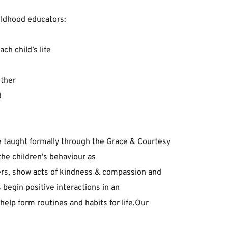
hildhood ﻿educators:﻿
ch ﻿child’s ﻿life﻿
ther﻿
﻿
 ﻿taught ﻿formally ﻿through ﻿the ﻿Grace ﻿& ﻿Courtesy 
the ﻿children’s ﻿behaviour ﻿as 
rs, ﻿show ﻿acts ﻿of ﻿kindness ﻿& ﻿compassion ﻿and 
begin ﻿positive ﻿interactions ﻿in ﻿an 
lp ﻿form ﻿routines ﻿and ﻿habits ﻿for ﻿life.﻿Our 