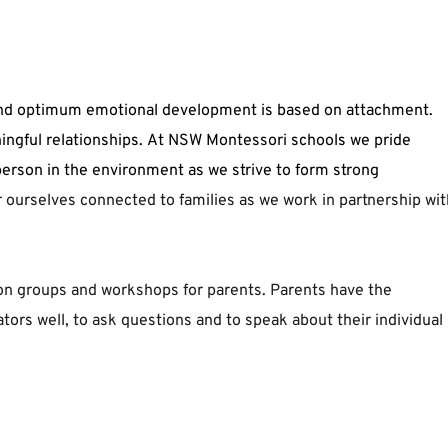
aningful relationships. At NSW Montessori schools we pride 
erson in the environment as we strive to form strong 
 ourselves connected to families as we work in partnership with
on groups and workshops for parents. Parents have the 
tors well, to ask questions and to speak about their individual 