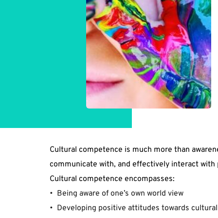
Cultural competence is much more than awareness 
communicate with, and effectively interact with 
Cultural competence encompasses:
﻿•  Being aware of one’s own world view  
•  Developing positive attitudes towards cultural