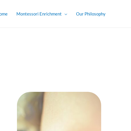
ome
Montessori Enrichment
Our Philosophy