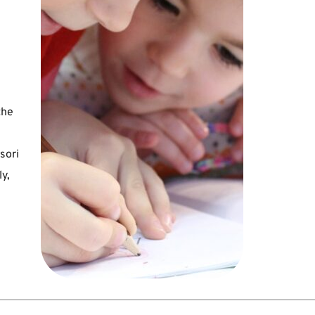
he 
ori 
, 