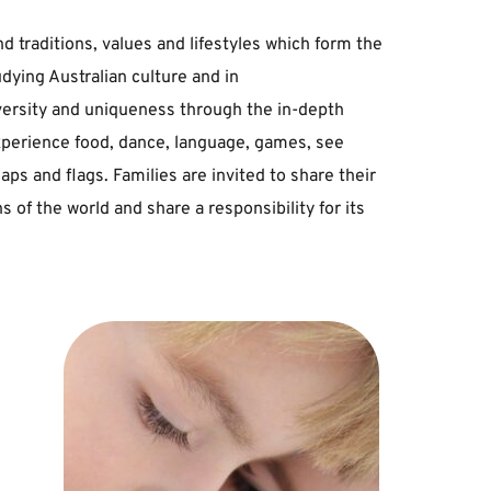
﻿traditions, ﻿values ﻿and ﻿lifestyles ﻿which ﻿form ﻿the 
udying ﻿Australian ﻿culture ﻿and ﻿in 
versity ﻿and ﻿uniqueness ﻿through ﻿the ﻿in-depth 
xperience ﻿food, ﻿dance, ﻿language, ﻿games, ﻿see 
 ﻿and ﻿flags. ﻿Families ﻿are ﻿invited ﻿to ﻿share ﻿their 
s ﻿of ﻿the ﻿world ﻿and ﻿share ﻿a ﻿responsibility ﻿for ﻿its 