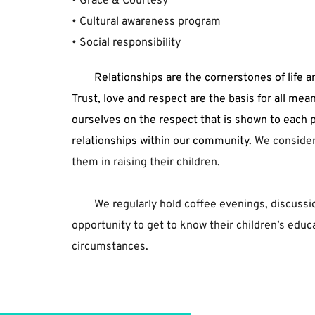
• ﻿Grace ﻿& ﻿Courtesy﻿
• ﻿Cultural ﻿awareness ﻿program﻿
• ﻿Social ﻿responsibility 
	Relationships are the cornerstones of life and optimum emotional development is based on attachment. 
Trust, love and respect are the basis for all me
ourselves on the respect that is shown to each p
relationships within our community.
 We consider
them in raising their children. 
We regularly hold coffee evenings, discussi
opportunity to get to know their children’s educa
circumstances.