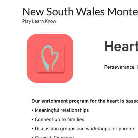
New South Wales Montes
Play Learn Know
Heart
Perseverance  
﻿Our ﻿enrichment ﻿program ﻿for ﻿the ﻿heart ﻿is ﻿based 
• ﻿Meaningful ﻿relationships﻿
• ﻿Connection ﻿to ﻿families﻿
• ﻿Discussion ﻿groups ﻿and ﻿workshops ﻿for ﻿parents﻿