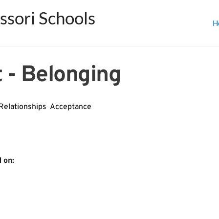
sori Schools
H
 - Belonging
Relationships  Acceptance
﻿on﻿: