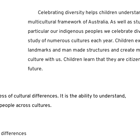
Celebrating ﻿diversity ﻿helps ﻿children ﻿understand 
﻿multicultural ﻿framework ﻿of ﻿Australia. ﻿As ﻿well ﻿as ﻿st
﻿particular ﻿our ﻿indigenous ﻿peoples ﻿we ﻿celebrate ﻿di
﻿study ﻿of ﻿numerous ﻿cultures ﻿each ﻿year. ﻿Children ﻿e
﻿landmarks ﻿and ﻿man ﻿made ﻿structures ﻿and ﻿create ﻿maps
﻿culture ﻿with ﻿us. ﻿Children ﻿learn ﻿that ﻿they ﻿are ﻿citizen
﻿future. 
of cultural differences. It is the ability to understand, 
people across cultures.
 differences  